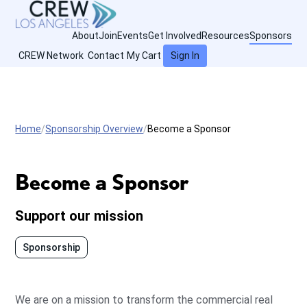
About
Join
Events
Get Involved
Resources
Sponsors
CREW Network
Contact
My Cart
Sign In
Home
Sponsorship Overview
Become a Sponsor
Become a Sponsor
Support our mission
Sponsorship
We are on a mission to transform the commercial real