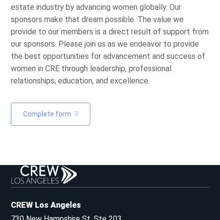
estate industry by advancing women globally. Our
sponsors make that dream possible. The value we
provide to our members is a direct result of support from
our sponsors. Please join us as we endeavor to provide
the best opportunities for advancement and success of
women in CRE through leadership, professional
relationships, education, and excellence.
Complete form
CREW Los Angeles
730 New Hampshire St, Ste 203