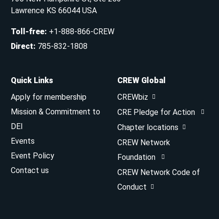
Lawrence KS 66044 USA
Toll-free
:
+1-888-866-CREW
Direct
:
785-832-1808
Quick Links
CREW Global
Apply for membership
CREWbiz
Mission & Commitment to
CRE Pledge for Action
DEI
Chapter locations
Events
CREW Network
Event Policy
Foundation
Contact us
CREW Network Code of
Conduct