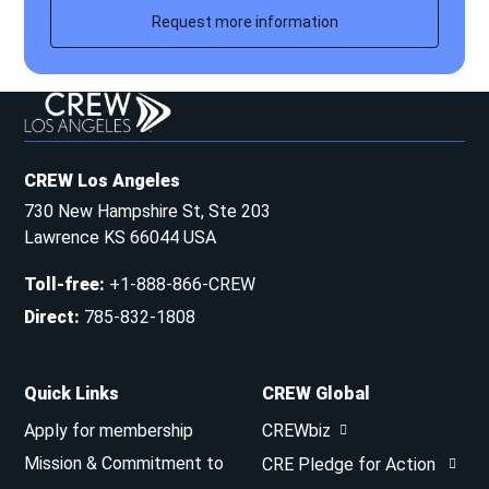
Request more information
CREW Los Angeles
730 New Hampshire St, Ste 203
Lawrence KS 66044 USA
Toll-free
:
+1-888-866-CREW
Direct
:
785-832-1808
Quick Links
CREW Global
Apply for membership
CREWbiz
Mission & Commitment to
CRE Pledge for Action