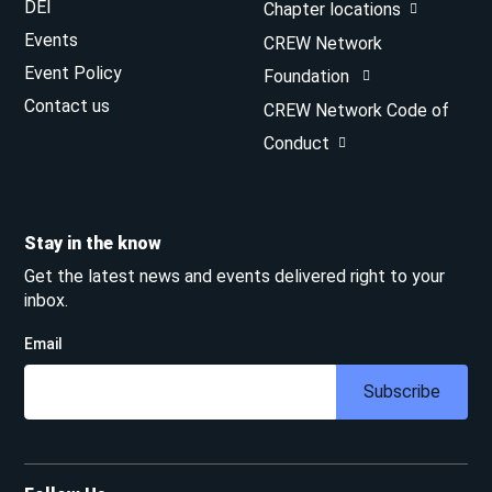
DEI
Chapter locations
Events
CREW Network
Event Policy
Foundation
Contact us
CREW Network Code of
Conduct
Stay in the know
Get the latest news and events delivered right to your
inbox.
Email
Subscribe