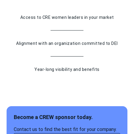
Access to CRE women leaders in your market
Alignment with an organization committed to DEI
Year-long visibility and benefits
Become a CREW sponsor today.
Contact us to find the best fit for your company.