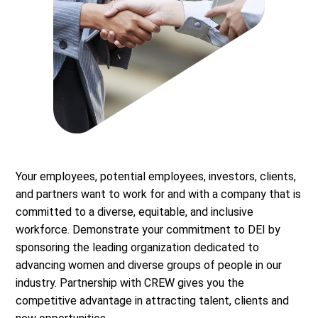
Your employees, potential employees, investors, clients,
and partners want to work for and with a company that is
committed to a diverse, equitable, and inclusive
workforce. Demonstrate your commitment to DEI by
sponsoring the leading organization dedicated to
advancing women and diverse groups of people in our
industry. Partnership with CREW gives you the
competitive advantage in attracting talent, clients and