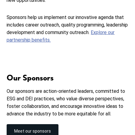
new opportunities.
Sponsors help us implement our innovative agenda that
includes career outreach, quality programming, leadership
development and community outreach.
Explore our
partnership benefits.
Our Sponsors
Our sponsors are action-oriented leaders, committed to
ESG and DEI practices, who value diverse perspectives,
foster collaboration, and encourage innovative ideas to
advance the industry to be more equitable for all.
Meet our sponsors