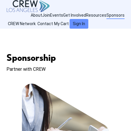
About
Join
Events
Get Involved
Resources
Sponsors
CREW Network
Contact
My Cart
Sign In
Sponsorship
Partner with CREW