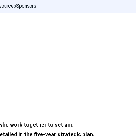
sources
Sponsors
who work together to set and
tailed in the five-year strategic plan.