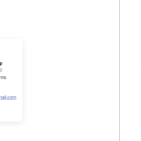
p
nts
ail.com