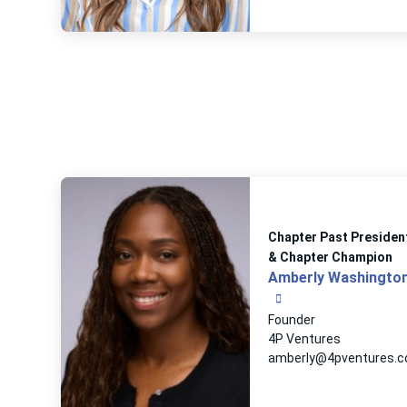
Chapter Past Presiden
& Chapter Champion
Amberly Washingto
Founder
4P Ventures
amberly@4pventures.c