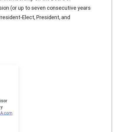
ssion (or up to seven consecutive years
President-Elect, President, and
isor
cy
MA.com