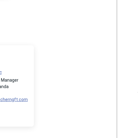
t Manager
Panda
@cherngft.com