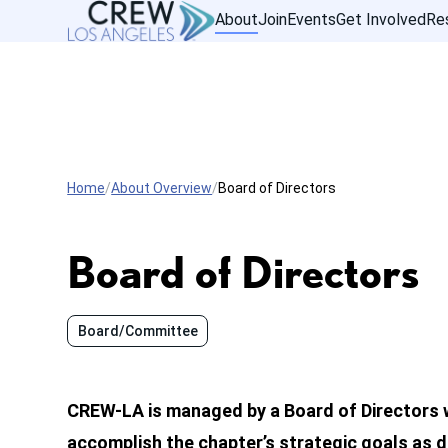
About
Join
Events
Get Involved
Re
Home
About Overview
Board of Directors
Board of Directors
Board/Committee
CREW-LA is managed by a Board of Directors 
accomplish the chapter’s strategic goals as de