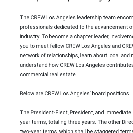
The CREW Los Angeles leadership team encomp
professionals dedicated to the advancement o
industry. To become a chapter leader, involvemen
you to meet fellow CREW Los Angeles and CRE
network of relationships, learn about local and 
understand how CREW Los Angeles contributes 
commercial real estate.
Below are CREW Los Angeles' board positions.
The President-Elect, President, and Immediate 
year terms, totaling three years. The other Dire
two-year terms, which shall be staggered term