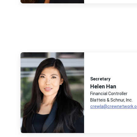
Secretary
Helen Han
Financial Controller
Blatteis & Schnur, Inc.
crewla@crewnetwork.o