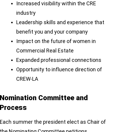
Increased visibility within the CRE
industry
Leadership skills and experience that
benefit you and your company
Impact on the future of women in
Commercial Real Estate
Expanded professional connections
Opportunity to influence direction of
CREW-LA
Nomination Committee and
Process
Each summer the president elect as Chair of
the Nominating Committee petitions