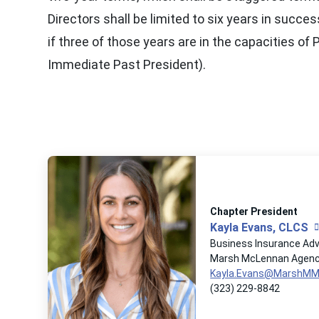
Directors shall be limited to six years in succe
if three of those years are in the capacities of 
Immediate Past President).
Chapter President
Kayla Evans, CLCS
Business Insurance Adv
Marsh McLennan Agen
Kayla.Evans@MarshM
(323) 229-8842