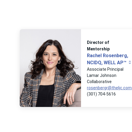
Director of
Mentorship
Rachel Rosenberg,
NCIDQ, WELL AP™
Associate Principal
Lamar Johnson
Collaborative
rosenbergr@theljc.com
(301) 704-5616