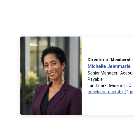
Director of Membershi
Michelle Jeanmarie
Senior Manager | Accou
Payable
Landmark Dividend LLC
crewlamembership@gm