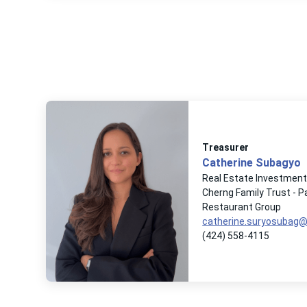
Treasurer
Catherine Subagyo
Real Estate Investmen
Cherng Family Trust - 
Restaurant Group
catherine.suryosubag
(424) 558-4115