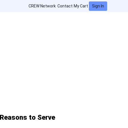
Sign In
CREW Network
Contact
My Cart
Reasons to Serve