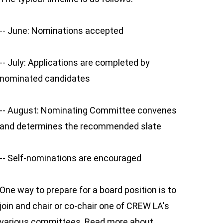
-- June: Nominations accepted
-- July: Applications are completed by
nominated candidates
-- August: Nominating Committee convenes
and determines the recommended slate
-- Self-nominations are encouraged
One way to prepare for a board position is to
join and chair or co-chair one of CREW LA's
various committees. Read more about