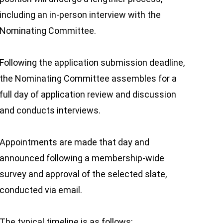
including an in-person interview with the
Nominating Committee.
Following the application submission deadline,
the Nominating Committee assembles for a
full day of application review and discussion
and conducts interviews.
Appointments are made that day and
announced following a membership-wide
survey and approval of the selected slate,
conducted via email.
The typical timeline is as follows: