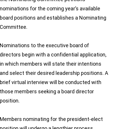
nominations for the coming year’s available
board positions and establishes a Nominating
Committee.
Nominations to the executive board of
directors begin with a confidential application,
in which members will state their intentions
and select their desired leadership positions. A
brief virtual interview will be conducted with
those members seeking a board director
position.
Members nominating for the president-elect
position will undergo a lengthier process,