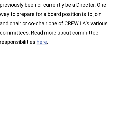
previously been or currently be a Director. One
way to prepare for a board position is to join
and chair or co-chair one of CREW LA's various
committees. Read more about committee
responsibilities
here
.