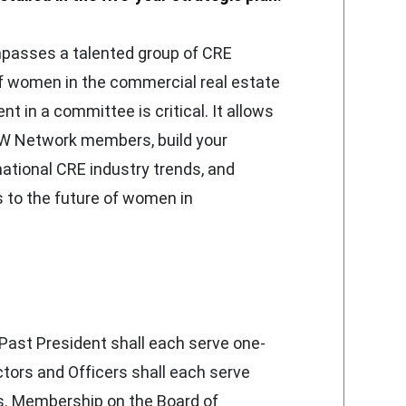
asses a talented group of CRE
f women in the commercial real estate
t in a committee is critical. It allows
W Network members, build your
national CRE industry trends, and
to the future of women in
Past President shall each serve one-
ctors and Officers shall each serve
s. Membership on the Board of