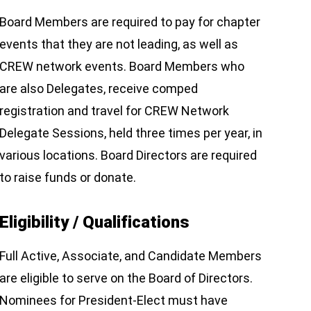
Board Members are required to pay for chapter
events that they are not leading, as well as
CREW network events. Board Members who
are also Delegates, receive comped
registration and travel for CREW Network
Delegate Sessions, held three times per year, in
various locations. Board Directors are required
to raise funds or donate.
Eligibility / Qualifications
Full Active, Associate, and Candidate Members
are eligible to serve on the Board of Directors.
Nominees for President-Elect must have