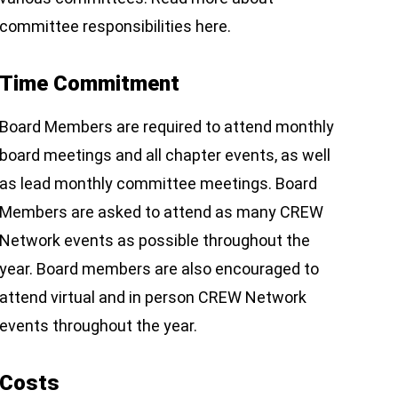
committee responsibilities here.
Time Commitment
Board Members are required to attend monthly
board meetings and all chapter events, as well
as lead monthly committee meetings. Board
Members are asked to attend as many CREW
Network events as possible throughout the
year. Board members are also encouraged to
attend virtual and in person CREW Network
events throughout the year.
Costs