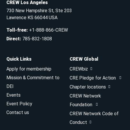
CREW Los Angeles
730 New Hampshire St, Ste 203
Lawrence KS 66044 USA
Toll-free
:
+1-888-866-CREW
Direct
:
785-832-1808
Quick Links
CREW Global
Apply for membership
CREWbiz
Mission & Commitment to
CRE Pledge for Action
DEI
Chapter locations
Events
CREW Network
Event Policy
Foundation
Contact us
CREW Network Code of
Conduct