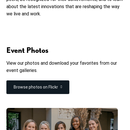
about the latest innovations that are reshaping the way
we live and work.
Event Photos
View our photos and download your favorites from our
event galleries.
Browse photos on Flickr