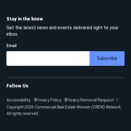
Stay in the know
Get the latest news and events delivered right to your
inbox.
Email
Subscribe
Follow Us
Accessibility
Privacy Policy
Privacy Removal Request
Copyright 2026
Commercial Real Estate Women (CREW) Network.
All rights reserved.