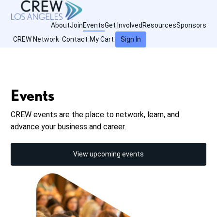
About
Join
Events
Get Involved
Resources
Sponsors
CREW Network
Contact
My Cart
Sign In
Events
CREW events are the place to network, learn, and
advance your business and career.
View upcoming events