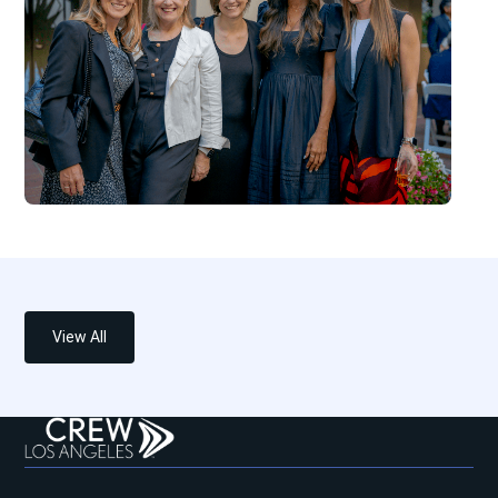
View All