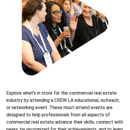
Explore what's in store for the commercial real estate
industry by attending a CREW LA educational, outreach,
or networking event. These must-attend events are
designed to help professionals from all aspects of
commercial real estate advance their skills, connect with
peers, be recognized for their achievements, and to learn